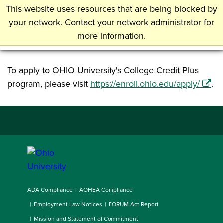
Skip
This website uses resources that are being blocked by
Undergraduate Admissions
to
your network. Contact your network administrator for
main
more information.
Ohio University
content
To apply to OHIO University's College Credit Plus
program, please visit
https://enroll.ohio.edu/apply/
.
ADA Compliance
AOHEA Compliance
Employment Law Notices
FORUM Act Report
Mission and Statement of Commitment