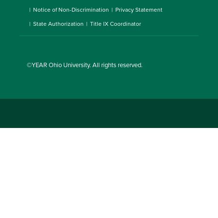
Notice of Non-Discrimination
Privacy Statement
State Authorization
Title IX Coordinator
©YEAR
Ohio University
. All rights reserved.