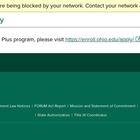
are being blocked by your network. Contact your network a
MyOHIO Student Center
C
ty
 Plus program, please visit
https://enroll.ohio.edu/apply/
ment Law Notices
FORUM Act Report
Mission and Statement of Commitment
State Authorization
Title IX Coordinator