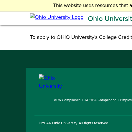
Skip
This website uses resources that 
Undergraduate Admissions
to
Ohio Universi
main
content
To apply to OHIO University's College Credit
ADA Compliance
AOHEA Compliance
Employ
©YEAR
Ohio University
. All rights reserved.