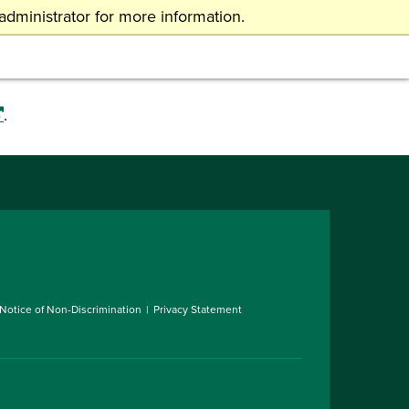
dministrator for more information.
atmail
OHIO Online
VISIT
APPLY
GIVE
.
Notice of Non-Discrimination
Privacy Statement